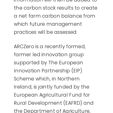
the carbon stock results to create
a net farm carbon balance from
which future management
practices will be assessed.
ARCZero is a recently formed,
farmer led innovation group
supported by The European
Innovation Partnership (EIP)
Scheme which, in Northern
Ireland, is jointly funded by the
European Agricultural Fund for
Rural Development (EAFRD) and
the Department of Agriculture,