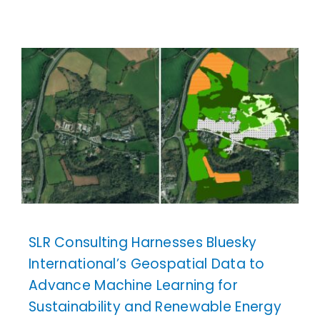
SLR Consulting Harnesses Bluesky
International’s Geospatial Data to
Advance Machine Learning for
Sustainability and Renewable Energy