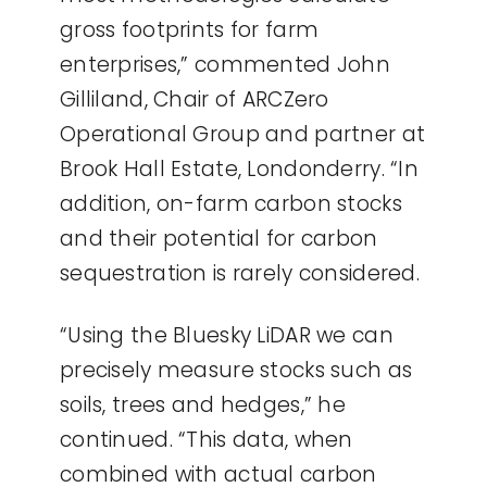
gross footprints for farm
enterprises,” commented John
Gilliland, Chair of ARCZero
Operational Group and partner at
Brook Hall Estate, Londonderry. “In
addition, on-farm carbon stocks
and their potential for carbon
sequestration is rarely considered.
“Using the Bluesky LiDAR we can
precisely measure stocks such as
soils, trees and hedges,” he
continued. “This data, when
combined with actual carbon