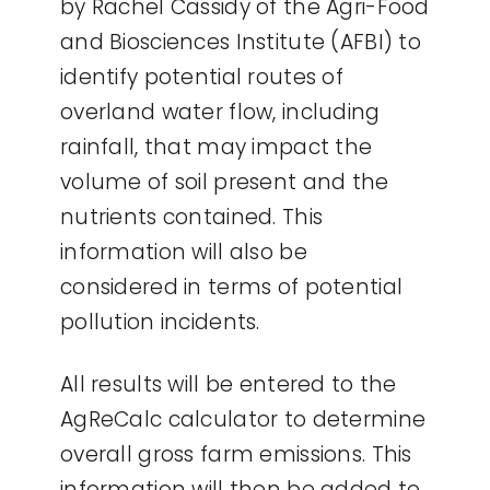
by Rachel Cassidy of the Agri-Food
and Biosciences Institute (AFBI) to
identify potential routes of
overland water flow, including
rainfall, that may impact the
volume of soil present and the
nutrients contained. This
information will also be
considered in terms of potential
pollution incidents.
All results will be entered to the
AgReCalc calculator to determine
overall gross farm emissions. This
information will then be added to