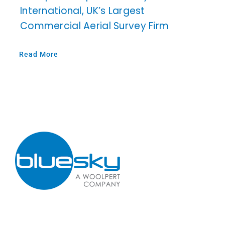
International, UK’s Largest
Commercial Aerial Survey Firm
Read More