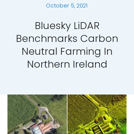
October 5, 2021
Our Work
Bluesky LiDAR
News and Events
Benchmarks Carbon
Neutral Farming In
Work with Us
Northern Ireland
Get in Touch