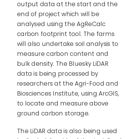
output data at the start and the
end of project which will be
analysed using the AgReCalc
carbon footprint tool. The farms
will also undertake soil analysis to
measure carbon content and
bulk density. The Bluesky LiDAR
data is being processed by
researchers at the Agri-Food and
Biosciences Institute, using ArcGIS,
to locate and measure above
ground carbon storage.
The LiDAR data is also being used