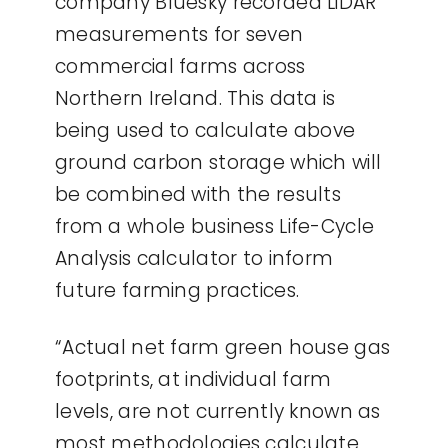
company Bluesky recorded LiDAR
measurements for seven
commercial farms across
Northern Ireland. This data is
being used to calculate above
ground carbon storage which will
be combined with the results
from a whole business Life-Cycle
Analysis calculator to inform
future farming practices.
“Actual net farm green house gas
footprints, at individual farm
levels, are not currently known as
most methodologies calculate