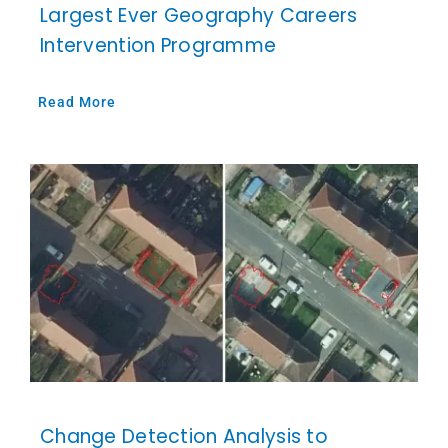
Largest Ever Geography Careers
Intervention Programme
Read More
Change Detection Analysis to