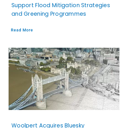
Support Flood Mitigation Strategies
and Greening Programmes
Read More
Woolpert Acquires Bluesky