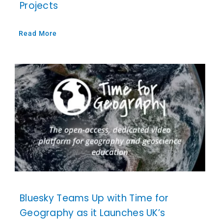
Projects
Read More
Bluesky Teams Up with Time for
Geography as it Launches UK’s