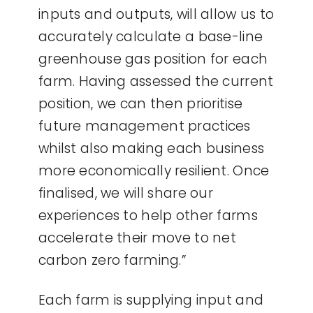
inputs and outputs, will allow us to
accurately calculate a base-line
greenhouse gas position for each
farm. Having assessed the current
position, we can then prioritise
future management practices
whilst also making each business
more economically resilient. Once
finalised, we will share our
experiences to help other farms
accelerate their move to net
carbon zero farming.”
Each farm is supplying input and