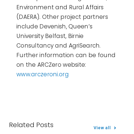
Environment and Rural Affairs
(DAERA). Other project partners
include Devenish, Queen’s
University Belfast, Birnie
Consultancy and AgriSearch.
Further information can be found
on the ARCZero website:
www.arczeroni.org
Related Posts
View all