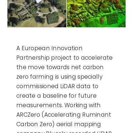
A European Innovation
Partnership project to accelerate
the move towards net carbon
zero farming is using specially
commissioned LiDAR data to
create a baseline for future
measurements. Working with
ARCZero (Accelerating Ruminant
Carbon Zero) aerial mapping