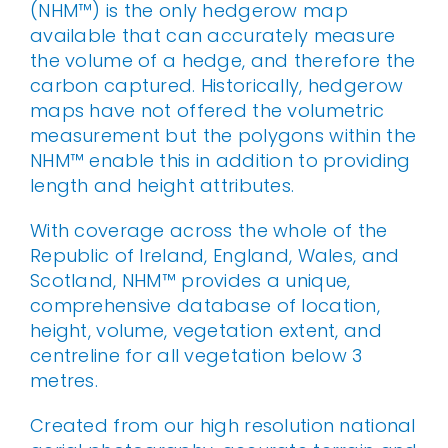
(NHM™) is the only hedgerow map
available that can accurately measure
the volume of a hedge, and therefore the
carbon captured. Historically, hedgerow
maps have not offered the volumetric
measurement but the polygons within the
NHM™ enable this in addition to providing
length and height attributes.
With coverage across the whole of the
Republic of Ireland, England, Wales, and
Scotland, NHM™ provides a unique,
comprehensive database of location,
height, volume, vegetation extent, and
centreline for all vegetation below 3
metres.
Created from our high resolution national