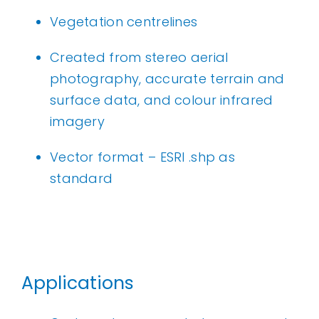
Vegetation centrelines
Created from stereo aerial
photography, accurate terrain and
surface data, and colour infrared
imagery
Vector format – ESRI .shp as
standard
Applications