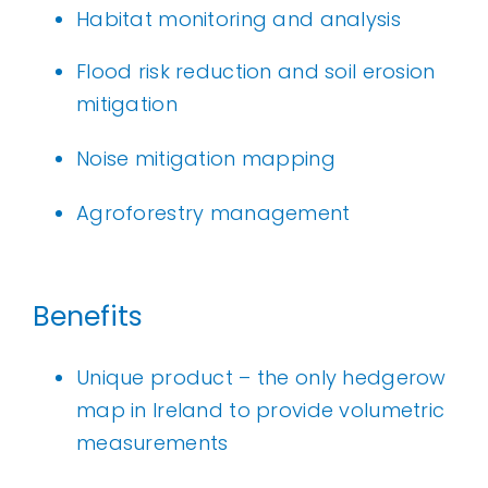
Habitat monitoring and analysis
Flood risk reduction and soil erosion
mitigation
Noise mitigation mapping
Agroforestry management
Benefits
Unique product – the only hedgerow
map in Ireland to provide volumetric
measurements