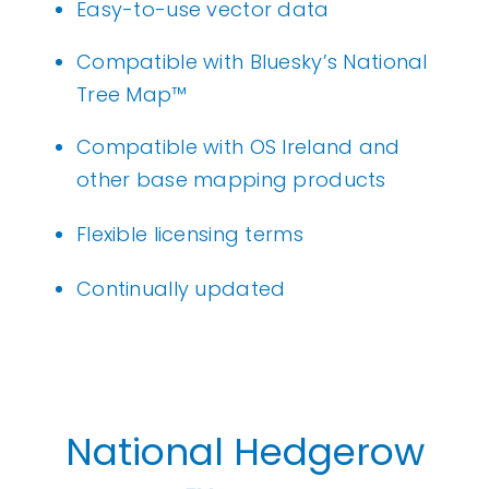
Easy-to-use vector data
Compatible with Bluesky’s
National
Tree Map
™
Compatible with OS Ireland and
other base mapping products
Flexible licensing terms
Continually updated
National Hedgerow