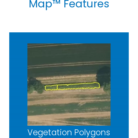
Map™
Features
Vegetation Polygons