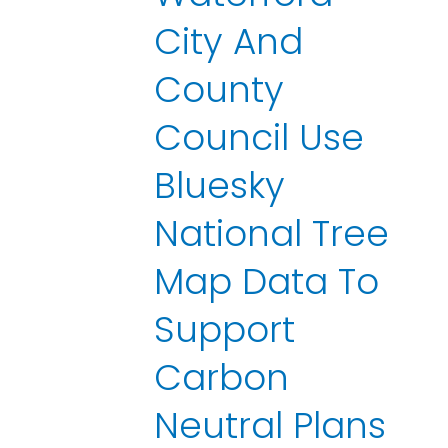
City And
County
Council Use
Bluesky
National Tree
Map Data To
Support
Carbon
Neutral Plans