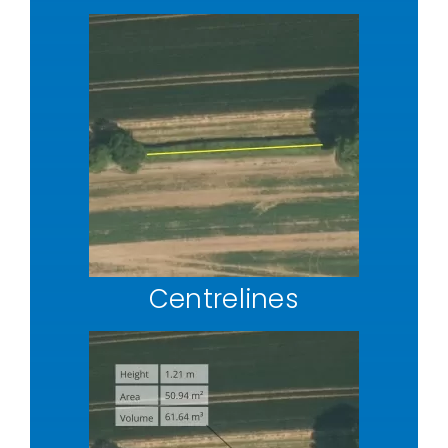
Centrelines