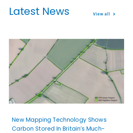
Latest News
View all
New Mapping Technology Shows
Carbon Stored In Britain’s Much-