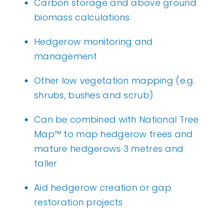
Carbon storage and above ground
biomass calculations
Hedgerow monitoring and
management
Other low vegetation mapping (e.g.
shrubs, bushes and scrub)
Can be combined with
National Tree
Map
™ to map hedgerow trees and
mature hedgerows 3 metres and
taller
Aid hedgerow creation or gap
restoration projects