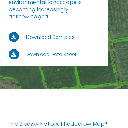
environmental landscape is
becoming increasingly
acknowledged.
Download Samples
Download Data Sheet
The Bluesky National Hedgerow Map™