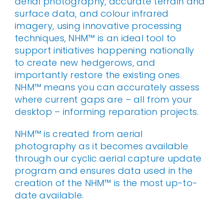
aerial photography, accurate terrain and
surface data, and colour infrared
imagery, using innovative processing
techniques, NHM™ is an ideal tool to
support initiatives happening nationally
to create new hedgerows, and
importantly restore the existing ones.
NHM™ means you can accurately assess
where current gaps are – all from your
desktop – informing reparation projects.
NHM™ is created from aerial
photography as it becomes available
through our cyclic aerial capture update
program and ensures data used in the
creation of the NHM™ is the most up-to-
date available.