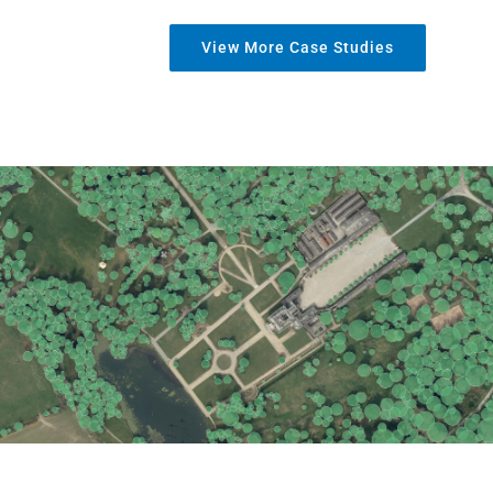
View More Case Studies