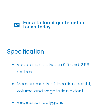
For a tailored quote get in
touch today
Specification
Vegetation between 0.5 and 2.99
metres
Measurements of location, height,
volume and vegetation extent
Vegetation polygons