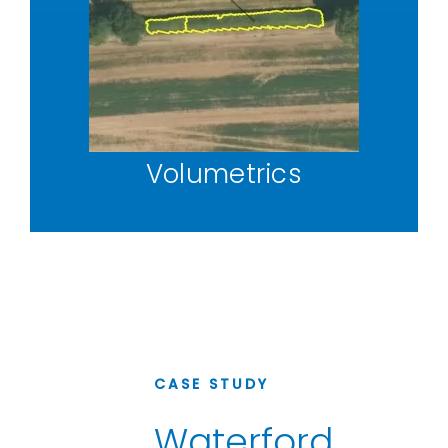
Volumetrics
CASE STUDY
Waterford