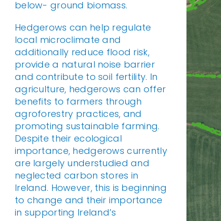
below- ground biomass.
Hedgerows can help regulate
local microclimate and
additionally reduce flood risk,
provide a natural noise barrier
and contribute to soil fertility. In
agriculture, hedgerows can offer
benefits to farmers through
agroforestry practices, and
promoting sustainable farming.
Despite their ecological
importance, hedgerows currently
are largely understudied and
neglected carbon stores in
Ireland. However, this is beginning
to change and their importance
in supporting Ireland’s