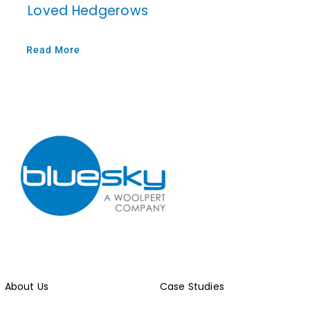
Loved Hedgerows
Read More
About Us
Case Studies