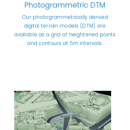
Photogrammetric DTM
Our photogrammetrically derived
digital terrain models (DTM) are
available as a grid of heightened points
and contours at 5m intervals.