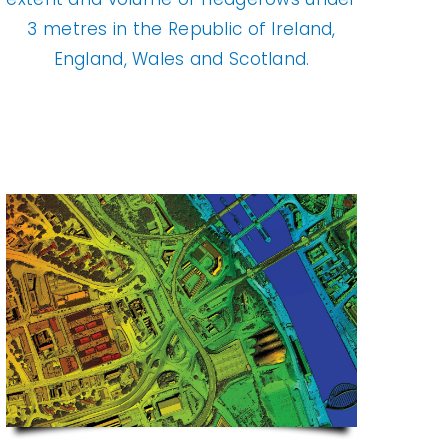
3 metres in the Republic of Ireland,
England, Wales and Scotland.