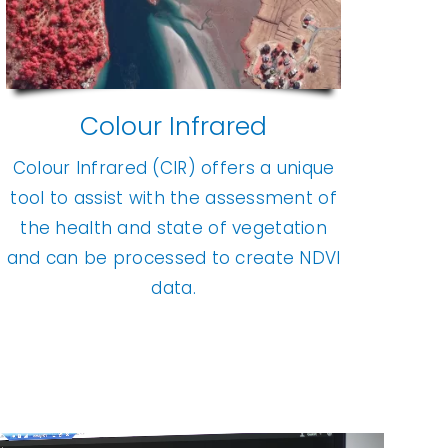
Colour Infrared
Colour Infrared (CIR) offers a unique
tool to assist with the assessment of
the health and state of vegetation
and can be processed to create NDVI
data.