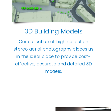
3D Building Models
Our collection of high resolution
stereo aerial photography places us
in the ideal place to provide cost-
effective, accurate and detailed 3D
models.