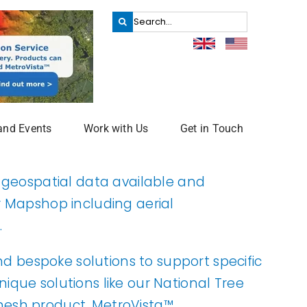
Search
for:
and Events
Work with Us
Get in Touch
f geospatial data available and
r
Mapshop
including aerial
.
and bespoke solutions to support specific
que solutions like our National Tree
esh product, MetroVista™.