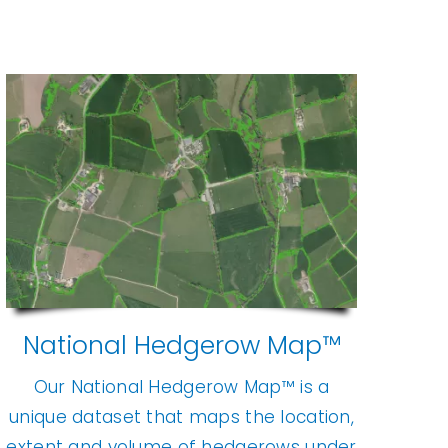
National Hedgerow Map™
Our National Hedgerow Map™ is a
unique dataset that maps the location,
extent and volume of hedgerows under