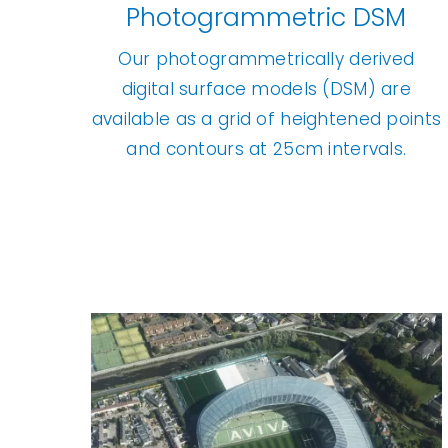
Photogrammetric DSM
Our photogrammetrically derived
digital surface models (DSM) are
available as a grid of heightened points
and contours at 25cm intervals.