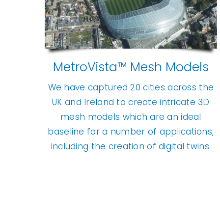
MetroVista™ Mesh Models
We have captured 20 cities across the
UK and Ireland to create intricate 3D
mesh models which are an ideal
baseline for a number of applications,
including the creation of digital twins.