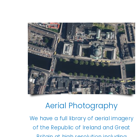
Aerial Photography
We have a full library of aerial imagery
of the Republic of Ireland and Great
Britain at high resolution including