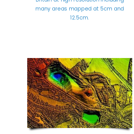
many areas mapped at 5cm and
12.5cm.