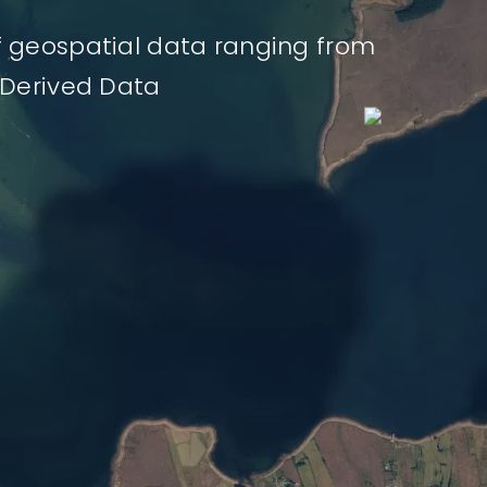
f geospatial data ranging from
 Derived Data