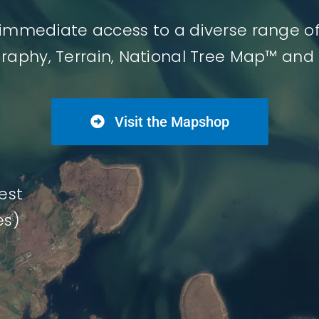
immediate access to a diverse range o
graphy, Terrain, National Tree Map™ and
Visit the Mapshop
est
es)