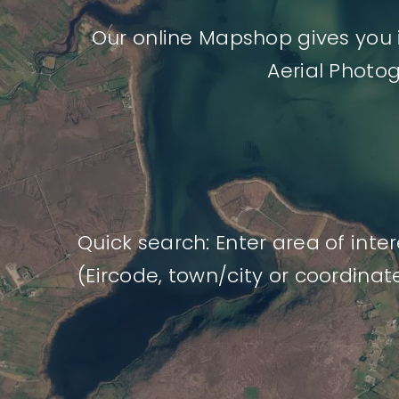
Our online Mapshop gives you 
Aerial Photo
Quick search: Enter area of inter
(Eircode, town/city or coordinat