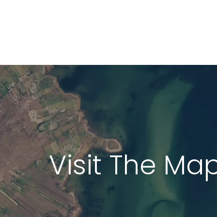
LiDAR Height D
Standard Heigh
3D Building Mod
Colour Infrared
Thermal Mapp
Visit The Ma