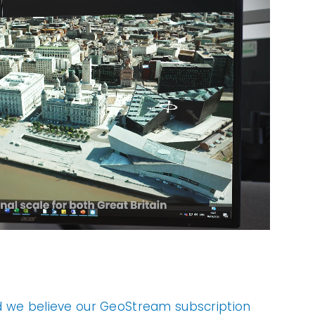
d we believe our GeoStream subscription