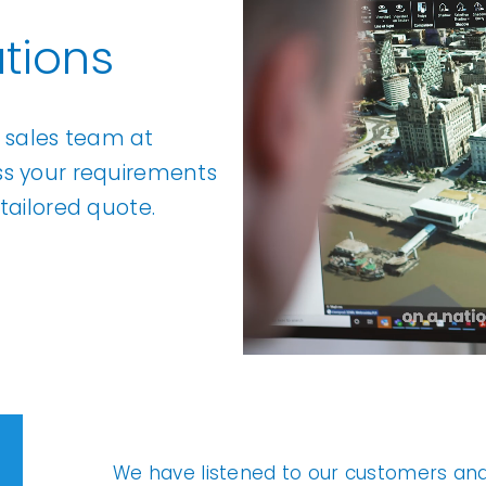
tions
l sales team at
ss your requirements
tailored quote.
We have listened to our customers an