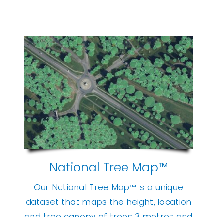
National Tree Map™
Our National Tree Map™ is a unique
dataset that maps the height, location
and tree canopy of trees 3 metres and