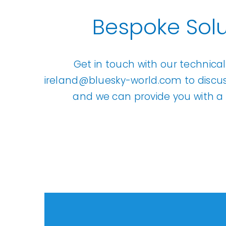
Bespoke Solu
Get in touch with our technica
ireland@bluesky-world.com
to discu
and we can provide you with a 