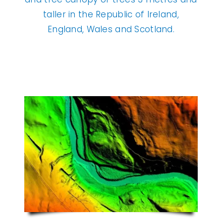
taller in the Republic of Ireland,
England, Wales and Scotland.