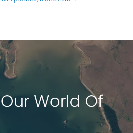
 Our World Of