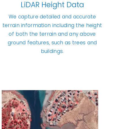
LiDAR Height Data
We capture detailed and accurate
terrain information including the height
of both the terrain and any above
ground features, such as trees and
buildings.