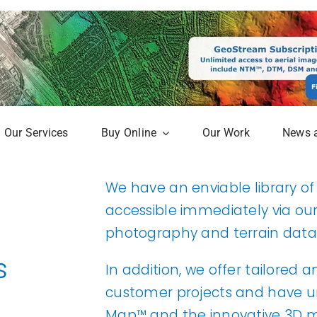
Our Services
Buy Online
Our Work
News 
aphy
Online Mapshop
We have an enviable library o
Map
Subscription Service
accessible immediately via ou
photography and terrain data
Analysis
s
erow Map
In addition, we offer tailored 
customer projects and have uni
h Models
Map™ and the innovative 3D m