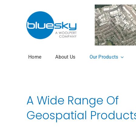
Skip
to
content
Home
About Us
Our Products
Aerial Photogr
National Tree 
A Wide Range Of
3+30+300 Rule 
Geospatial Product
National Hedg
MetroVista Mes