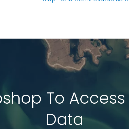
ata
t Data
els
ing
pshop To Access
Data