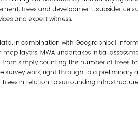
ent, trees and development, subsidence sur
vices and expert witness.
data, in combination with Geographical Infor
 map layers, MWA undertakes initial assessment
 from simply counting the number of trees t
e survey work, right through to a preliminary 
 trees in relation to surrounding infrastructure 