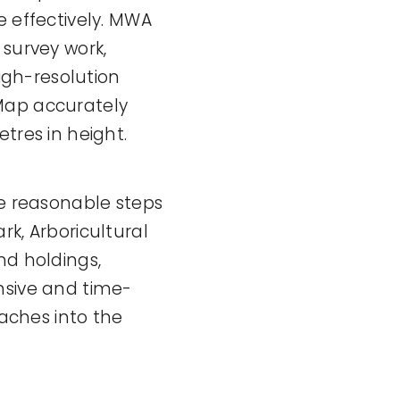
e effectively. MWA
 survey work,
high-resolution
 Map accurately
tres in height.
ke reasonable steps
rk, Arboricultural
nd holdings,
nsive and time-
eaches into the