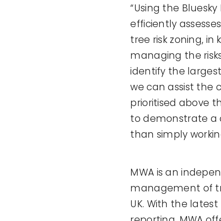
“Using the Bluesky
efficiently assesse
tree risk zoning, 
managing the risks
identify the larges
we can assist the 
prioritised above t
to demonstrate a c
than simply workin
MWA is an indepen
management of tree
UK. With the lates
reporting, MWA off