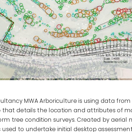
sultancy MWA Arboriculture is using data from
that details the location and attributes of m
inform tree condition surveys. Created by aer
s used to undertake initial desktop assessments