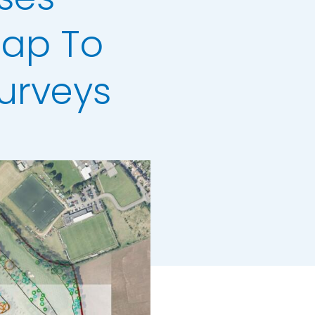
Map To
urveys