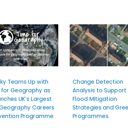
sky Teams Up with
Change Detection
 for Geography as
Analysis to Support
unches UK’s Largest
Flood Mitigation
 Geography Careers
Strategies and Gre
rvention Programme
Programmes