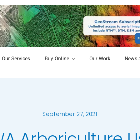
Our Services
Buy Online
Our Work
News 
aphy
Online Mapshop
Map
Subscription Service
Analysis
September 27, 2021
erow Map
A Arboriculture U
h Models