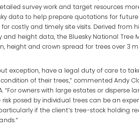
 detailed survey work and target resources mor
sky data to help prepare quotations for future
or costly and timely site visits. Derived from 
 and height data, the Bluesky National Tree
on, height and crown spread for trees over 3 me
out exception, have a legal duty of care to ta
 condition of their trees,” commented Andy Cla
 “For owners with large estates or disperse la
risk posed by individual trees can be an expe
rticularly if the client’s tree-stock holding r
ands.”