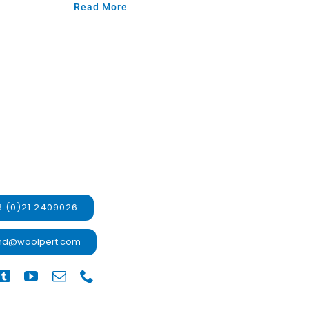
Read More
 (0)21 2409026
and@woolpert.com