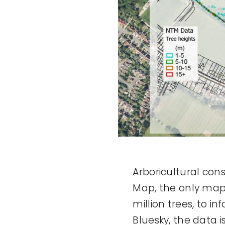
Arboricultural con
Map, the only map 
million trees, to 
Bluesky, the data i