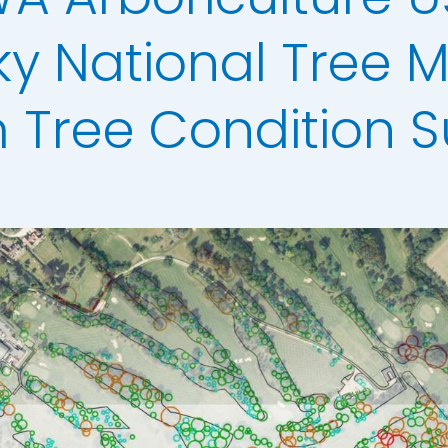
ata
ky National Tree 
t Data
els
m Tree Condition S
ing