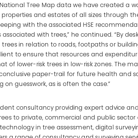
 National Tree Map data we have created a wo
s properties and estates of all sizes through th
in keeping with the associated HSE recommendat
 associated with trees,” he continued. “By de
t trees in relation to roads, footpaths or buildi
client to ensure that resources and expenditur
hat of lower-risk trees in low-risk zones. The 
onclusive paper-trail for future health and sa
g on guesswork, as is often the case.”
dent consultancy providing expert advice and
s to private, commercial and public sector c
t technology in tree assessment, digital surve
ers a range of consultancy and surveying servic