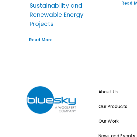
Read 
Sustainability and
Renewable Energy
Projects
Read More
About Us
Our Products
Our Work
News and Events