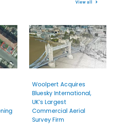
View all
Woolpert Acquires
Bluesky International,
UK’s Largest
ening
Commercial Aerial
Survey Firm