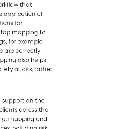
rkflow that
e application of
ions for
sktop mapping to
ngs, for example,
e are correctly
mapping also helps
fety audits, rather
 support on the
lients across the
ying, mapping and
es including risk