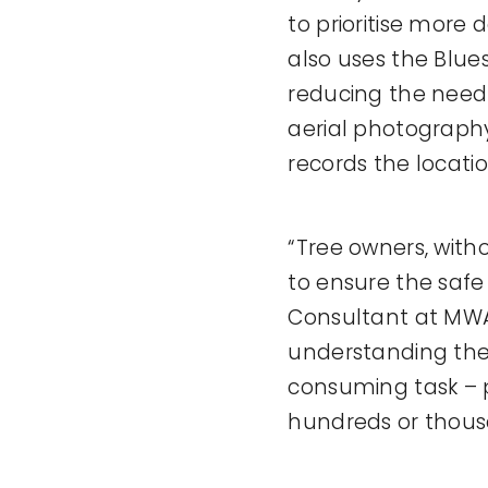
to prioritise more
also uses the Blue
reducing the need f
aerial photography
records the locati
“Tree owners, with
to ensure the safe
Consultant at MWA.
understanding the 
consuming task – pa
hundreds or thous