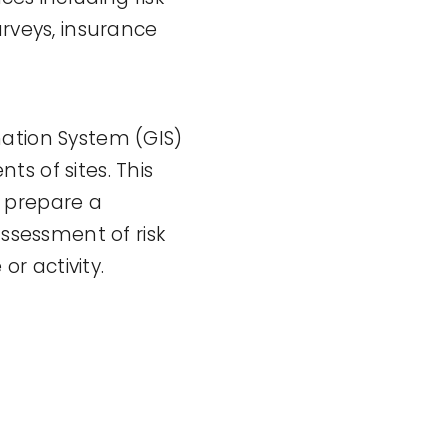
veys, insurance
mation System (GIS)
s of sites. This
o prepare a
assessment of risk
or activity.