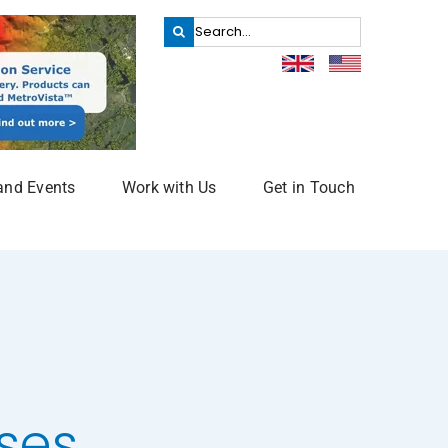
Search
for:
and Events
Work with Us
Get in Touch
ses