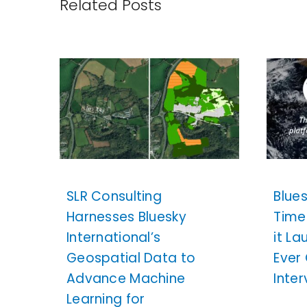
Related Posts
SLR Consulting
Blue
Harnesses Bluesky
Time
International’s
it La
Geospatial Data to
Ever
Advance Machine
Inte
Learning for