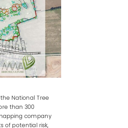
 the National Tree
ore than 300
ial mapping company
 of potential risk,