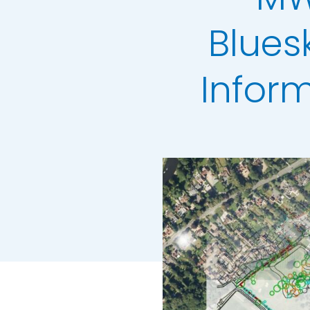
LiDAR Height D
Blues
Standard Heigh
3D Building Mod
Infor
Colour Infrared
Thermal Mapp