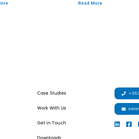
More
Read More
Case Studies
+353
Work With Us
irel
Get in Touch
Downloads