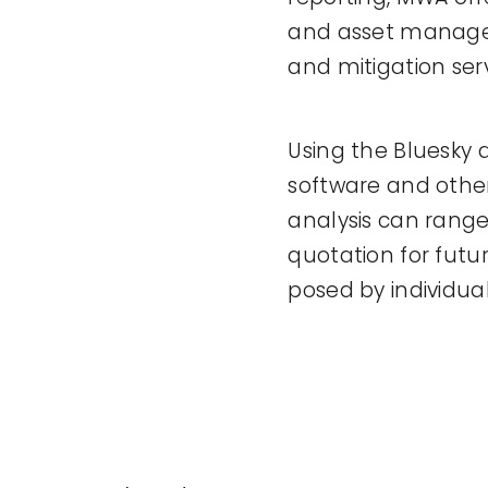
and asset managem
and mitigation ser
Using the Bluesky 
software and other
analysis can range
quotation for futur
posed by individual