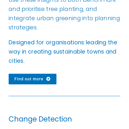
and prioritise tree planting, and
integrate urban greening into planning
strategies.
Designed for organisations leading the
way in creating sustainable towns and
cities.
Find out more
Change Detection