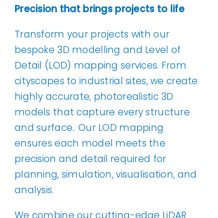
Precision that brings projects to life
Transform your projects with our
bespoke 3D modelling and Level of
Detail (LOD) mapping services. From
cityscapes to industrial sites, we create
highly accurate, photorealistic 3D
models that capture every structure
and surface.. Our LOD mapping
ensures each model meets the
precision and detail required for
planning, simulation, visualisation, and
analysis.
We combine our cutting-edge LiDAR