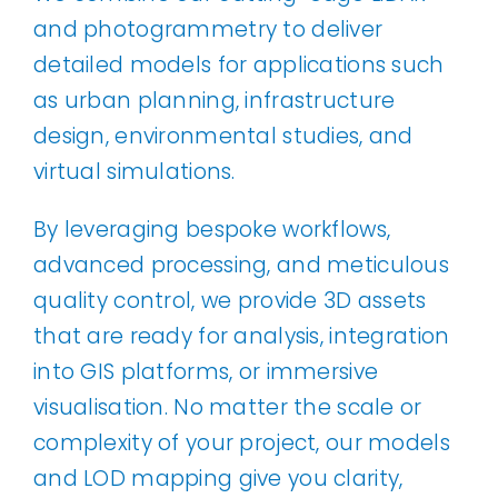
and photogrammetry to deliver
detailed models for applications such
as urban planning, infrastructure
design, environmental studies, and
virtual simulations.
By leveraging bespoke workflows,
advanced processing, and meticulous
quality control, we provide 3D assets
that are ready for analysis, integration
into GIS platforms, or immersive
visualisation. No matter the scale or
complexity of your project, our models
and LOD mapping give you clarity,