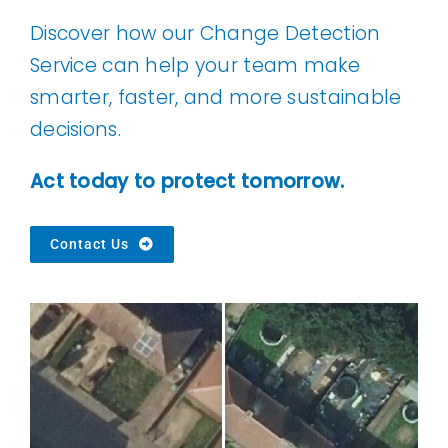
Discover how our Change Detection
Service can help your team make
smarter, faster, and more sustainable
decisions.
Act today to protect tomorrow.
Contact Us