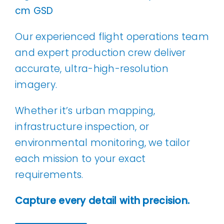
cm GSD
Our experienced flight operations team
and expert production crew deliver
accurate, ultra-high-resolution
imagery.
Whether it’s urban mapping,
infrastructure inspection, or
environmental monitoring, we tailor
each mission to your exact
requirements.
Capture every detail with precision.