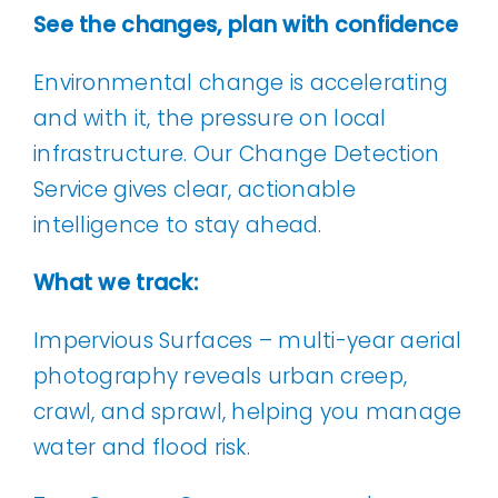
See the changes, plan with confidence
Environmental change is accelerating
and with it, the pressure on local
infrastructure. Our Change Detection
Service gives clear, actionable
intelligence to stay ahead.
What we track:
Impervious Surfaces – multi-year aerial
photography reveals urban creep,
crawl, and sprawl, helping you manage
water and flood risk.
Tree Canopy Cover – canopy change