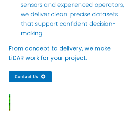
sensors and experienced operators,
we deliver clean, precise datasets
that support confident decision-
making.
From concept to delivery, we make
LiDAR work for your project.
Contact Us