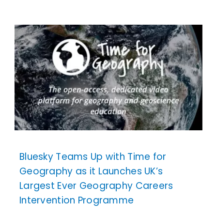
Bluesky Teams Up with Time for
Geography as it Launches UK’s
Largest Ever Geography Careers
Intervention Programme