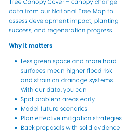
data from our National Tree Map to
assess development impact, planting
success, and regeneration progress.
Why it matters
Less green space and more hard
surfaces mean higher flood risk
and strain on drainage systems.
With our data, you can:
Spot problem areas early
Model future scenarios
Plan effective mitigation strategies
Back proposals with solid evidence