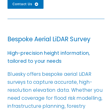
Contact Us
Bespoke Aerial LiDAR Survey
High-precision height information,
tailored to your needs
Bluesky offers bespoke aerial LiDAR
surveys to capture accurate, high-
resolution elevation data. Whether you
need coverage for flood risk modelling,
infrastructure planning, forestry