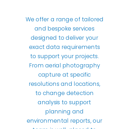
Our Work
We offer a range of tailored
and bespoke services
News and Events
designed to deliver your
exact data requirements
Work with Us
to support your projects.
From aerial photography
Get in Touch
capture at specific
resolutions and locations,
to change detection
analysis to support
planning and
environmental reports, our