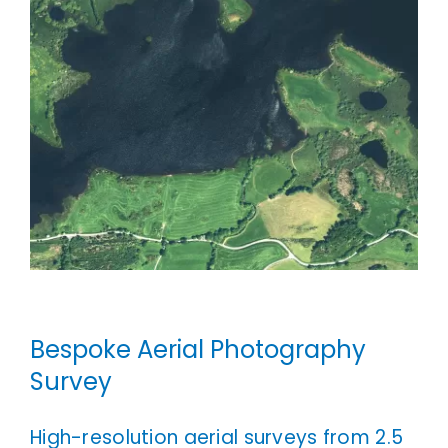
Bespoke Aerial Photography
Survey
High-resolution aerial surveys from 2.5