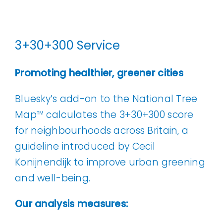
3+30+300 Service
Promoting healthier, greener cities
Bluesky’s add-on to the National Tree
Map™ calculates the 3+30+300 score
for neighbourhoods across Britain, a
guideline introduced by Cecil
Konijnendijk to improve urban greening
and well-being.
Our analysis measures: