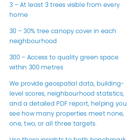
3 – At least 3 trees visible from every
home
30 – 30% tree canopy cover in each
neighbourhood
300 – Access to quality green space
within 300 metres
We provide geospatial data, building-
level scores, neighbourhood statistics,
and a detailed PDF report, helping you
see how many properties meet none,
one, two, or all three targets.
Use these insights to both benchmark