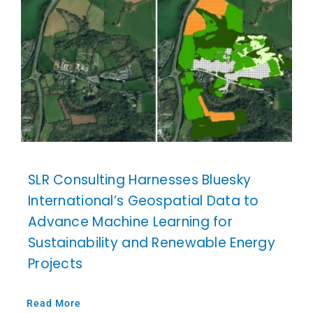
SLR Consulting Harnesses Bluesky
International’s Geospatial Data to
Advance Machine Learning for
Sustainability and Renewable Energy
Projects
Read More