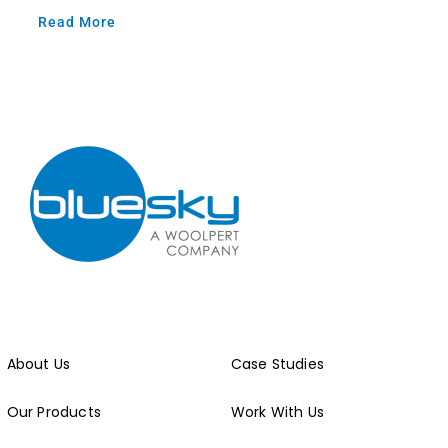
Read More
About Us
Case Studies
Our Products
Work With Us
Our Work
Get in Touch