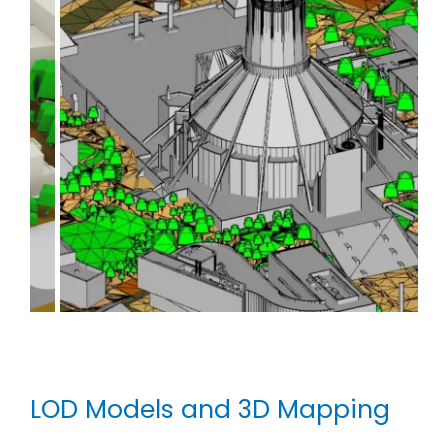
LOD Models and 3D Mapping