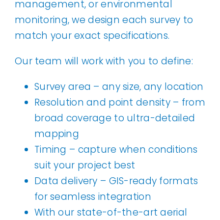
management, or environmental
monitoring, we design each survey to
match your exact specifications.
Our team will work with you to define:
Survey area – any size, any location
Resolution and point density – from
broad coverage to ultra-detailed
mapping
Timing – capture when conditions
suit your project best
Data delivery – GIS-ready formats
for seamless integration
With our state-of-the-art aerial