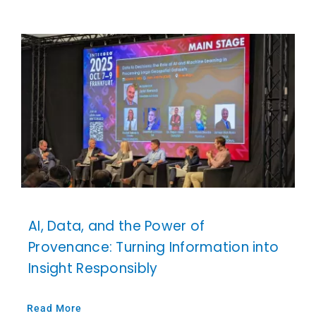
AI, Data, and the Power of
Provenance: Turning Information into
Insight Responsibly
Read More