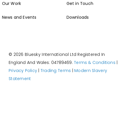
News and Events
Downloads
© 2026 Bluesky International Ltd
Registered In
England And Wales: 04789469.
Terms & Conditions
|
Privacy Policy
|
Trading Terms
|
Modern Slavery
Statement