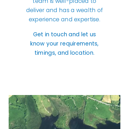
team is well-placed to
deliver and has a wealth of
experience and expertise.
Get in touch
and let us
know your requirements,
timings, and location.