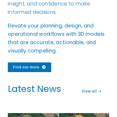
insight, and confidence to make
informed decisions.
Elevate your planning, design, and
operational workflows with 3D models
that are accurate, actionable, and
visually compelling.
Find out more
Latest News
View all