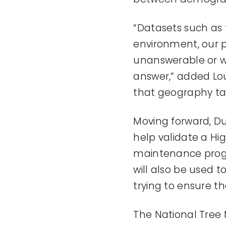
“Datasets such as 
environment, our p
unanswerable or w
answer,” added Loui
that geography tak
Moving forward, Du
help validate a Hi
maintenance progr
will also be used 
trying to ensure th
The National Tree 