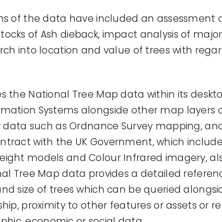
ons of the data have included an assessment
ocks of Ash dieback, impact analysis of major
ch into location and value of trees with regar
s the National Tree Map data within its deskt
rmation Systems alongside other map layers 
rty data such as Ordnance Survey mapping, an
tract with the UK Government, which includes
ight models and Colour Infrared imagery, al
nal Tree Map data provides a detailed referen
nd size of trees which can be queried alongsi
hip, proximity to other features or assets or re
ic, economic or social data.