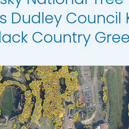
ata
s Dudley Council
t Data
els
lack Country Gre
ing