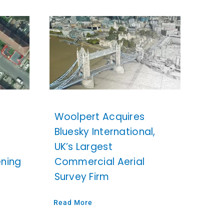
Woolpert Acquires
Bluesky International,
UK’s Largest
ening
Commercial Aerial
Survey Firm
Read More