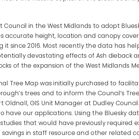
st Council in the West Midlands to adopt Blues
s accurate height, location and canopy cover
 it since 2016. Most recently the data has he
tentially devastating effects of Ash dieback
ocks of the expansion of the West Midlands Me
al Tree Map was initially purchased to facilit
rough’s trees and to inform the Council’s Tree
Oldnall, GIS Unit Manager at Dudley Council.
o have our applications. Using the Bluesky da
tudies that would have previously required ex
nt savings in staff resource and other related co