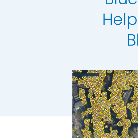
LiDAR Height D
Help
Standard Heigh
3D Building Mod
B
Colour Infrared
Thermal Mapp