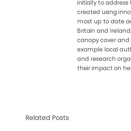
initially to address
created using inn
most up to date ae
Britain and Irelan
canopy cover and i
example local aut
and research organ
their impact on he
Related Posts