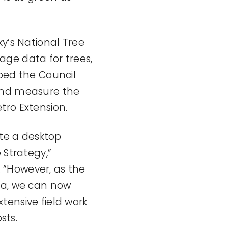
ky’s National Tree
age data for trees,
lped the Council
 and measure the
tro Extension.
ate a desktop
 Strategy,”
 “However, as the
ta, we can now
tensive field work
sts.