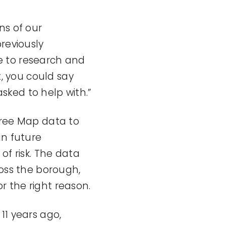
ns of our
reviously
e to research and
t, you could say
sked to help with.”
Tree Map data to
an future
 risk. The data
ross the borough,
or the right reason.
11 years ago,