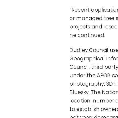
“Recent applicati
or managed tree st
projects and resear
he continued.
Dudley Council use
Geographical Info
Council, third pa
under the APGB con
photography, 3D he
Bluesky. The Natio
location, number a
to establish owners
between demograph