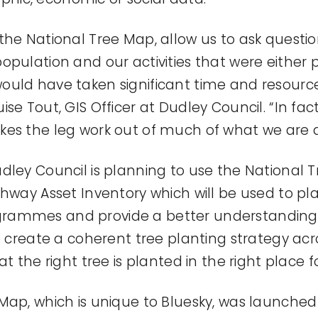
the National Tree Map, allow us to ask questio
opulation and our activities that were either p
ould have taken significant time and resourc
se Tout, GIS Officer at Dudley Council. “In fac
es the leg work out of much of what we are a
dley Council is planning to use the National 
ghway Asset Inventory which will be used to pl
ammes and provide a better understanding of
to create a coherent tree planting strategy ac
at the right tree is planted in the right place f
Map, which is unique to Bluesky, was launched 