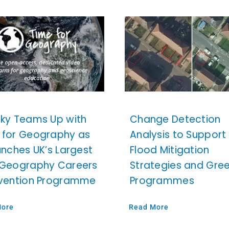
sky Teams Up with
Change Detection
 for Geography as
Analysis to Support
unches UK’s Largest
Flood Mitigation
 Geography Careers
Strategies and Gre
rvention Programme
Programmes
More
Read More