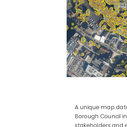
A unique map data
Borough Council i
stakeholders and en