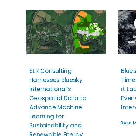
SLR Consulting
Blue
Harnesses Bluesky
Time
International’s
it La
Geospatial Data to
Ever
Advance Machine
Inte
Learning for
Read 
Sustainability and
Renewable Energy