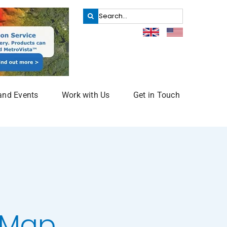
Search
for:
and Events
Work with Us
Get in Touch
e Map