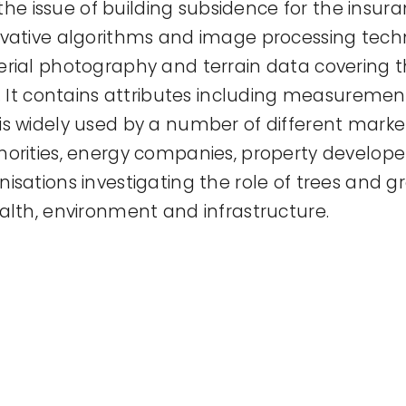
 the issue of building subsidence for the insuran
ovative algorithms and image processing tech
rial photography and terrain data covering t
d. It contains attributes including measuremen
s widely used by a number of different market
horities, energy companies, property develop
isations investigating the role of trees and 
alth, environment and infrastructure.