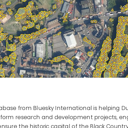
base from Bluesky International is helping D
nform research and development projects, en
sure the historic capital of the Black Country