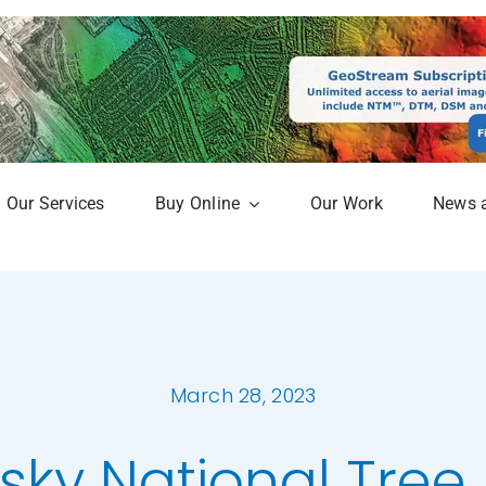
Our Services
Buy Online
Our Work
News 
aphy
Online Mapshop
Map
Subscription Service
Analysis
March 28, 2023
erow Map
sky National Tre
h Models