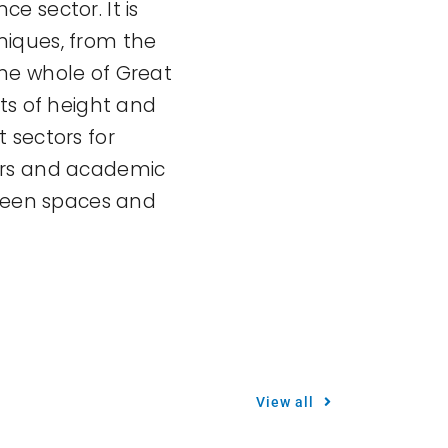
ce sector. It is
niques, from the
he whole of Great
ts of height and
 sectors for
ers and academic
green spaces and
View all