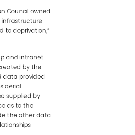
 on Council owned
 infrastructure
d to deprivation,”
op and intranet
created by the
d data provided
 aerial
so supplied by
ce as to the
de the other data
lationships