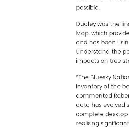
possible.
Dudley was the fir
Map, which provide
and has been using
understand the po
impacts on tree st
“The Bluesky Nation
inventory of the bo
commented Robert 
data has evolved s
complete desktop s
realising significa