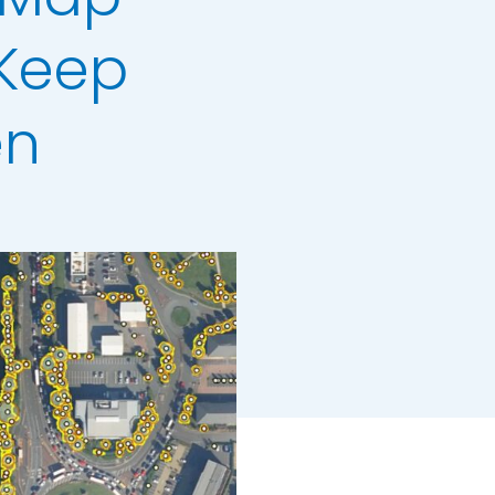
 Keep
en