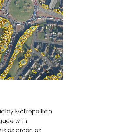
udley Metropolitan
gage with
 is as green as