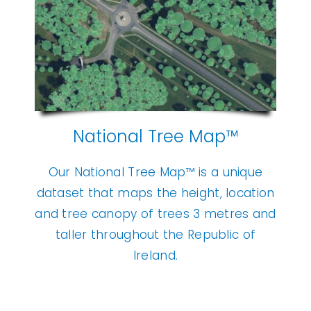
National Tree Map™
Our National Tree Map™ is a unique
dataset that maps the height, location
and tree canopy of trees 3 metres and
taller throughout the Republic of
Ireland.