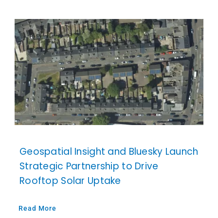
Geospatial Insight and Bluesky Launch
Strategic Partnership to Drive
Rooftop Solar Uptake
Read More