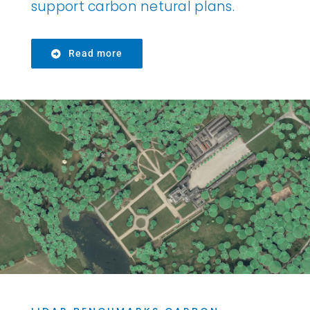
support carbon netural plans.
Read more