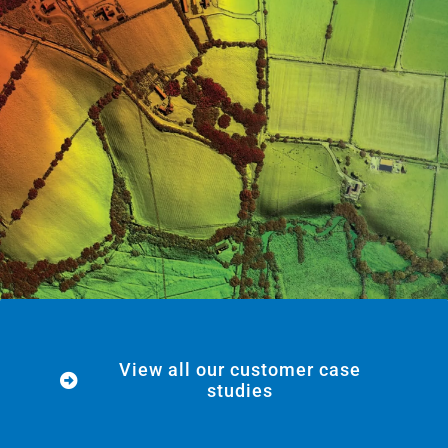
View all our customer case
studies