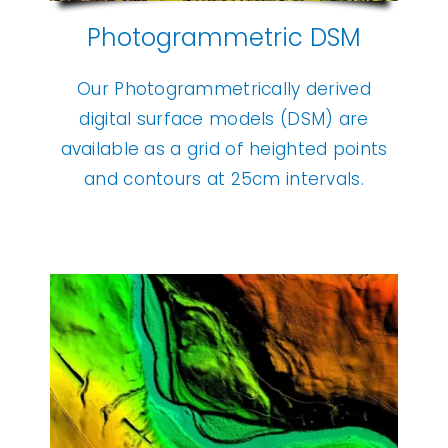
Photogrammetric DSM
Our Photogrammetrically derived
digital surface models (DSM) are
available as a grid of heighted points
and contours at 25cm intervals.