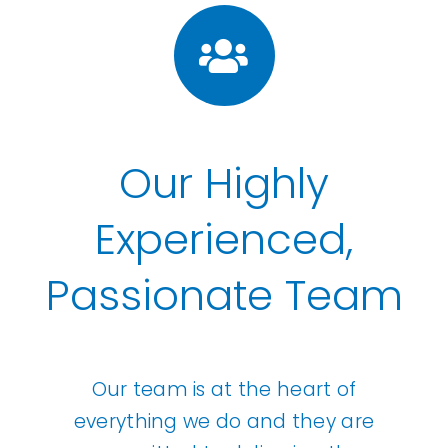
Our Highly
Experienced,
Passionate Team
Our team is at the heart of
everything we do and they are