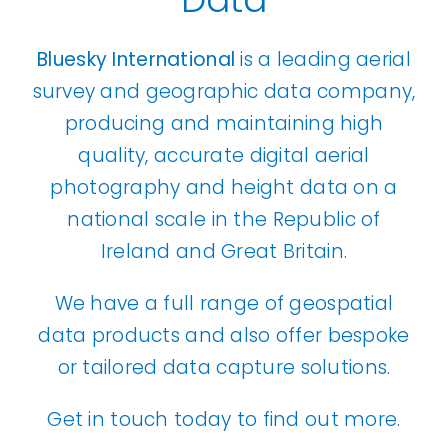
Bluesky International
is a leading aerial
survey and geographic data company,
producing and maintaining high
quality, accurate digital aerial
photography and height data on a
national scale in the Republic of
Ireland and Great Britain.
We have a full range of geospatial
data products and also offer bespoke
or tailored data capture solutions.
Get in touch today to find out more.