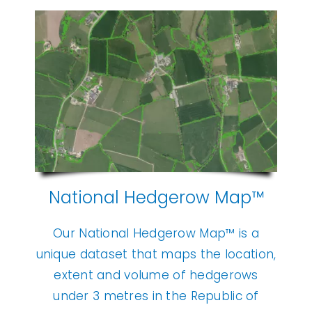
National Hedgerow Map™
Our National Hedgerow Map™ is a
unique dataset that maps the location,
extent and volume of hedgerows
under 3 metres in the Republic of