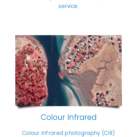
service.
Colour Infrared
Colour Infrared photography (CIR)