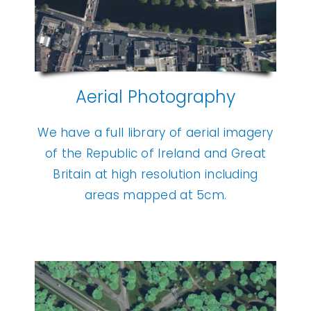
Aerial Photography
We have a full library of aerial imagery
of the Republic of Ireland and Great
Britain at high resolution including
areas mapped at 5cm.