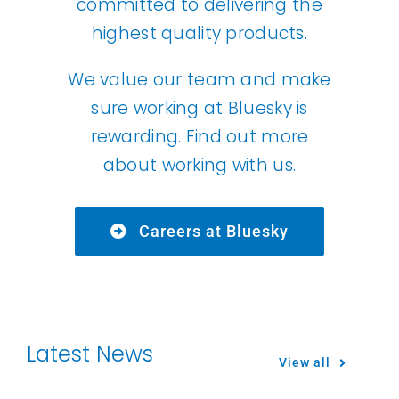
committed to delivering the
highest quality products.
We value our team and make
sure working at Bluesky is
rewarding. Find out more
about working with us.
Careers at Bluesky
Latest News
View all