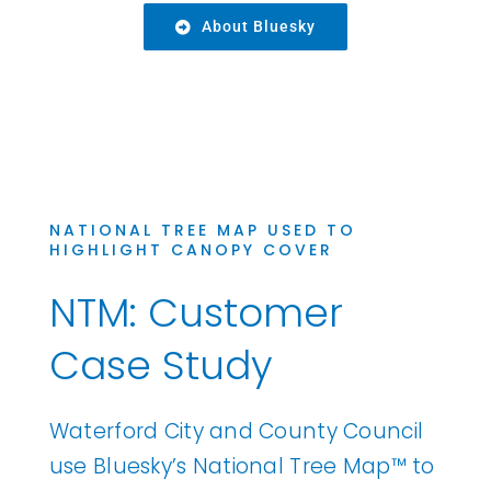
About Bluesky
NATIONAL TREE MAP USED TO
HIGHLIGHT CANOPY COVER
NTM: Customer
Case Study
Waterford City and County Council
use Bluesky’s National Tree Map™ to