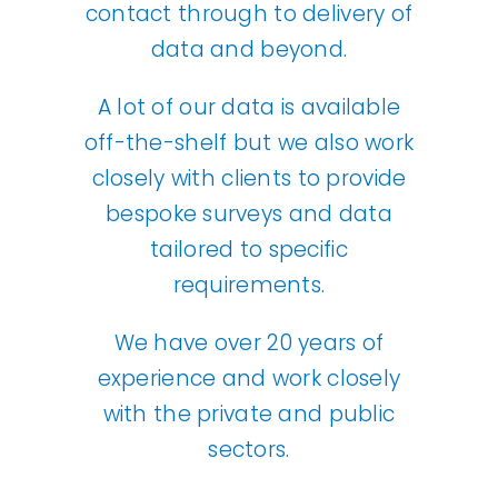
contact through to delivery of
data and beyond.
A lot of our data is available
off-the-shelf but we also work
closely with clients to provide
bespoke surveys and data
tailored to specific
requirements.
We have over 20 years of
experience and work closely
with the private and public
sectors.