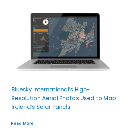
Bluesky International’s High-
Resolution Aerial Photos Used to Map
Ireland’s Solar Panels
Read More