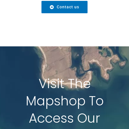
Contact us
Visit The
Mapshop To
Access Our