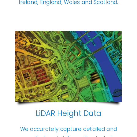
Ireland, England, Wales and Scotland.
LiDAR Height Data
We accurately capture detailed and