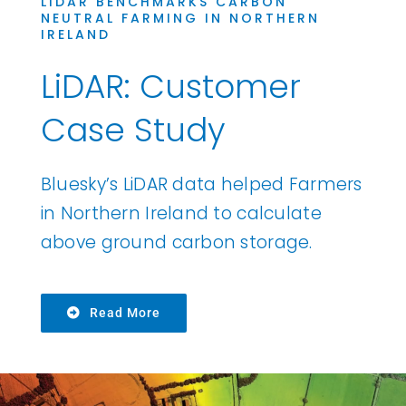
LIDAR BENCHMARKS CARBON
NEUTRAL FARMING IN NORTHERN
IRELAND
LiDAR: Customer
Case Study
Bluesky’s LiDAR data helped Farmers
in Northern Ireland to calculate
above ground carbon storage.
Read More