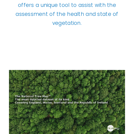
offers a unique tool to assist with the
assessment of the health and state of
vegetation.