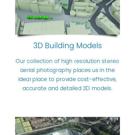
3D Building Models
Our collection of high resolution stereo
aerial photography places us in the
ideal place to provide cost-effective,
accurate and detailed 3D models.