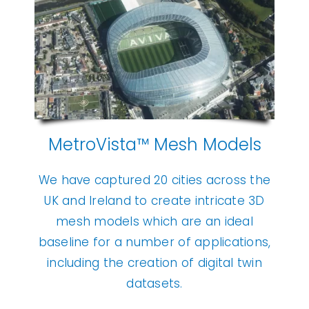
MetroVista™ Mesh Models
We have captured 20 cities across the
UK and Ireland to create intricate 3D
mesh models which are an ideal
baseline for a number of applications,
including the creation of digital twin
datasets.