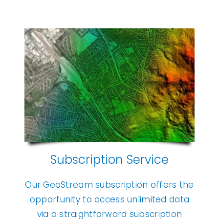
Subscription Service
Our GeoStream subscription offers the
opportunity to access unlimited data
via a straightforward subscription