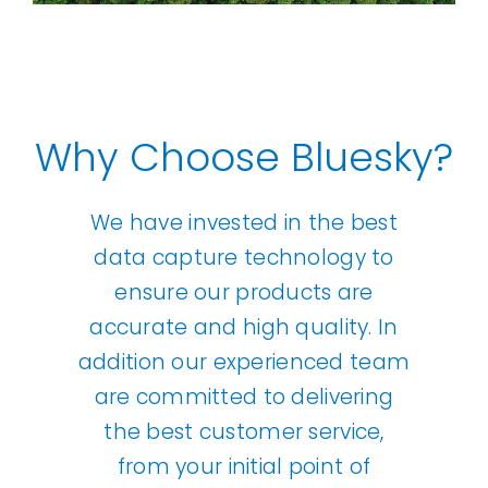
Why Choose Bluesky?
We have invested in the best
data capture technology to
ensure our products are
accurate and high quality. In
addition our experienced team
are committed to delivering
the best customer service,
from your initial point of