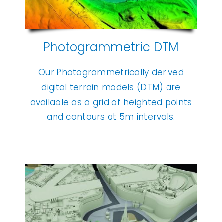
Photogrammetric DTM
Our Photogrammetrically derived
digital terrain models (DTM) are
available as a grid of heighted points
and contours at 5m intervals.