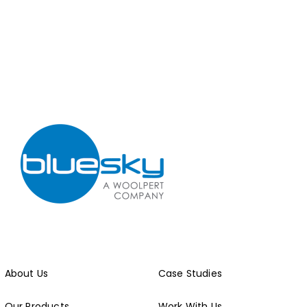
About Us
Case Studies
Our Products
Work With Us