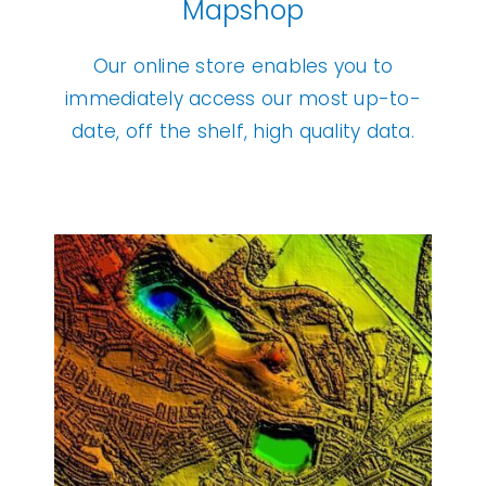
Mapshop
Our online store enables you to
immediately access our most
up-to-
date, off the shelf, high quality data.