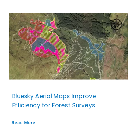
Bluesky Aerial Maps Improve
Efficiency for Forest Surveys
Read More