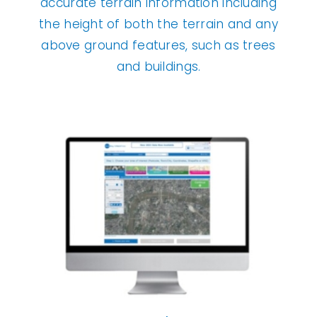
accurate terrain information including
the height of both the terrain and any
above ground features, such as trees
and buildings.