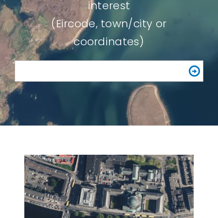
interest
(Eircode, town/city or
coordinates)