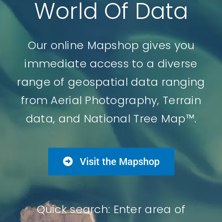
World Of Data
Our online Mapshop gives you
immediate access to a diverse
range of geospatial data ranging
from Aerial Photography, Terrain
data, and National Tree Map™.
Visit the Mapshop
Quick search: Enter area of