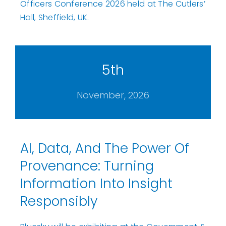
Officers Conference 2026 held at The Cutlers’
Hall, Sheffield, UK.
5th
November, 2026
AI, Data, And The Power Of
Provenance: Turning
Information Into Insight
Responsibly