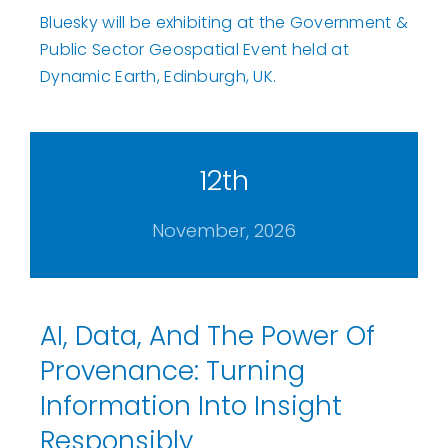
Bluesky will be exhibiting at the Government &
Public Sector Geospatial Event held at
Dynamic Earth, Edinburgh, UK.
12th
November, 2026
AI, Data, And The Power Of
Provenance: Turning
Information Into Insight
Responsibly