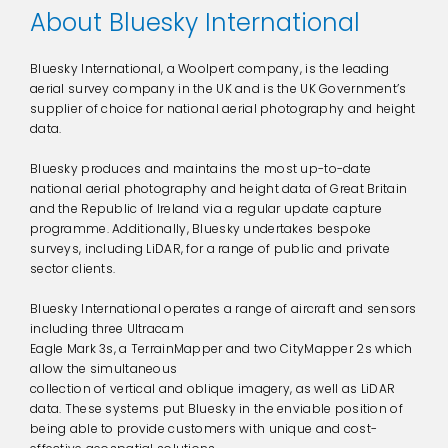
About Bluesky International
Bluesky International, a Woolpert company, is the leading
aerial survey company in the UK and is the UK Government’s
supplier of choice for national aerial photography and height
data.
Bluesky produces and maintains the most up-to-date
national aerial photography and height data of Great Britain
and the Republic of Ireland via a regular update capture
programme. Additionally, Bluesky undertakes bespoke
surveys, including LiDAR, for a range of public and private
sector clients.
Bluesky International operates a range of aircraft and sensors
including three Ultracam
Eagle Mark 3s, a TerrainMapper and two CityMapper 2s which
allow the simultaneous
collection of vertical and oblique imagery, as well as LiDAR
data. These systems put Bluesky in the enviable position of
being able to provide customers with unique and cost-