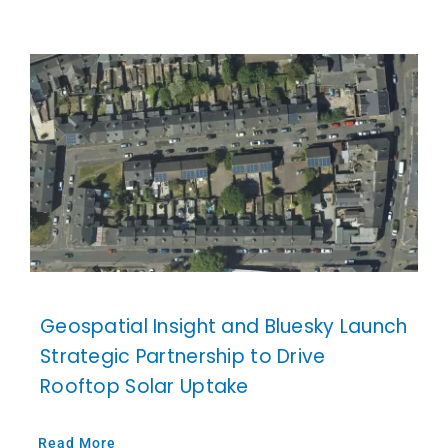
Geospatial Insight and Bluesky Launch
Strategic Partnership to Drive
Rooftop Solar Uptake
Read More