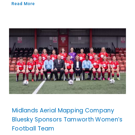
Read More
Midlands Aerial Mapping Company
Bluesky Sponsors Tamworth Women’s
Football Team