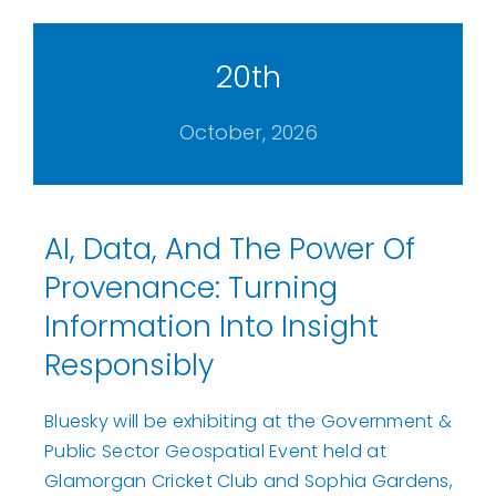
20th
October, 2026
AI, Data, And The Power Of
Provenance: Turning
Information Into Insight
Responsibly
Bluesky will be exhibiting at the Government &
Public Sector Geospatial Event held at
Glamorgan Cricket Club and Sophia Gardens,