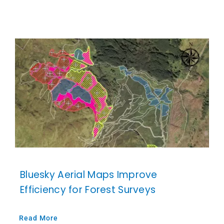
Bluesky Aerial Maps Improve
Efficiency for Forest Surveys
Read More