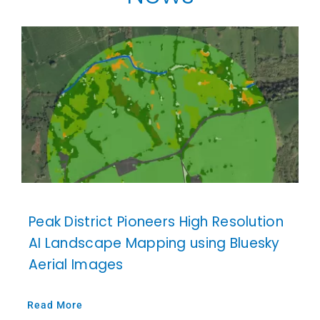
Our Work
News and Events
Work with Us
Get in Touch
Peak District Pioneers High Resolution
AI Landscape Mapping using Bluesky
Aerial Images
Read More