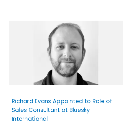
Richard Evans Appointed to Role of
Sales Consultant at Bluesky
International