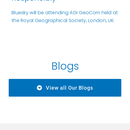
Bluesky will be attending AGI GeoCom held at
the Royal Geographical Society, London, UK.
Blogs
View all Our Blogs