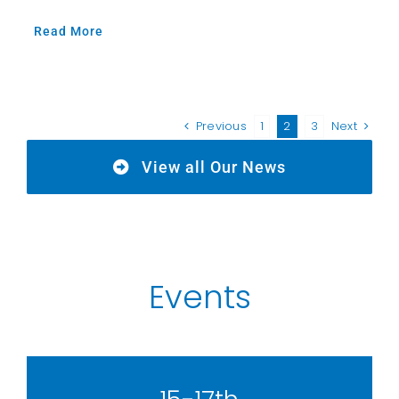
Read More
Previous
1
2
3
Next
View all Our News
Events