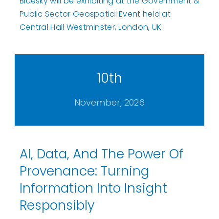
Bluesky will be exhibiting at the Government &
Public Sector Geospatial Event held at
Central Hall Westminster, London, UK.
10th
November, 2026
AI, Data, And The Power Of
Provenance: Turning
Information Into Insight
Responsibly