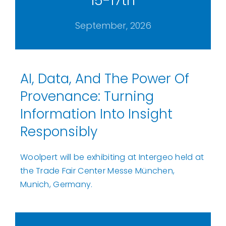
15-17th
September, 2026
AI, Data, And The Power Of
Provenance: Turning
Information Into Insight
Responsibly
Woolpert will be exhibiting at Intergeo held at
the Trade Fair Center Messe München,
Munich, Germany.