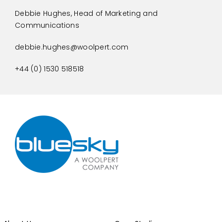
Debbie Hughes, Head of Marketing and
Communications
debbie.hughes@woolpert.com
+44 (0) 1530 518518