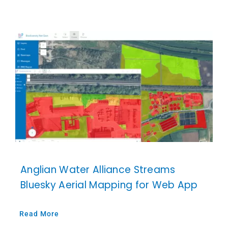
Anglian Water Alliance Streams
Bluesky Aerial Mapping for Web App
Read More