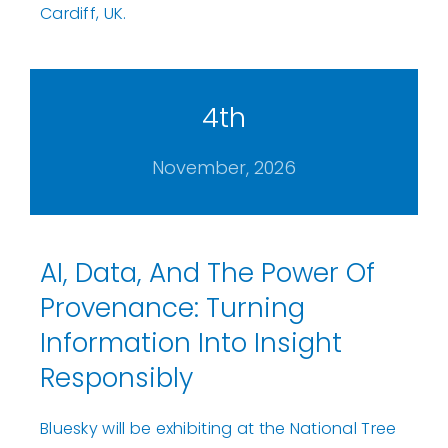
Cardiff, UK.
4th
November, 2026
AI, Data, And The Power Of
Provenance: Turning
Information Into Insight
Responsibly
Bluesky will be exhibiting at the National Tree