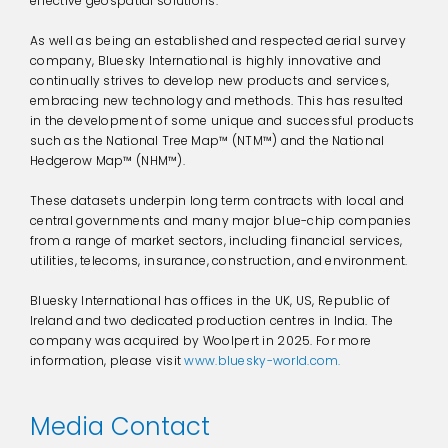
effective geospatial solutions.
As well as being an established and respected aerial survey
company, Bluesky International is highly innovative and
continually strives to develop new products and services,
embracing new technology and methods. This has resulted
in the development of some unique and successful products
such as the National Tree Map™ (NTM™) and the National
Hedgerow Map™ (NHM™).
These datasets underpin long term contracts with local and
central governments and many major blue-chip companies
from a range of market sectors, including financial services,
utilities, telecoms, insurance, construction, and environment.
Bluesky International has offices in the UK, US, Republic of
Ireland and two dedicated production centres in India. The
company was acquired by Woolpert in 2025. For more
information, please visit
www.bluesky-world.com.
Media Contact