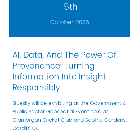
15th
October, 2026
AI, Data, And The Power Of
Provenance: Turning
Information Into Insight
Responsibly
Bluesky will be exhibiting at the Government &
Public Sector Geospatial Event held at
Glamorgan Cricket Club and Sophia Gardens,
Cardiff, UK.