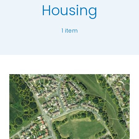
Housing
Our Work
1 item
News and Events
Work with Us
[ivory-search id="6977" title="Default Se
Get in Touch