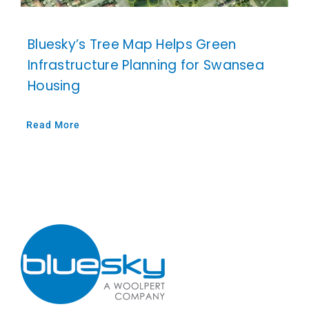
Bluesky’s Tree Map Helps Green
Infrastructure Planning for Swansea
Housing
Read More