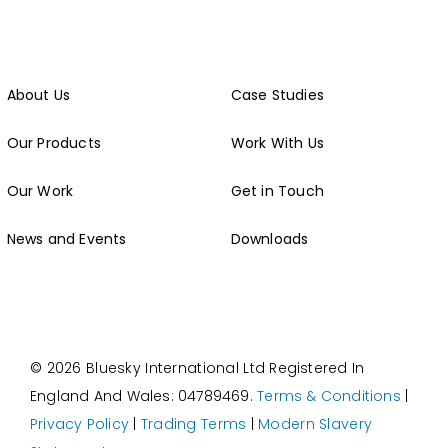
About Us
Case Studies
Our Products
Work With Us
Our Work
Get in Touch
News and Events
Downloads
© 2026 Bluesky International Ltd
Registered In
England And Wales: 04789469.
Terms & Conditions
|
Privacy Policy
|
Trading Terms
|
Modern Slavery