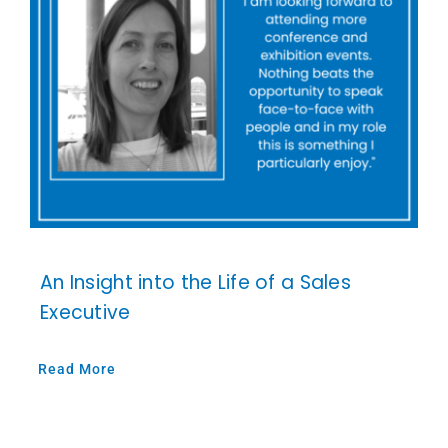
An Insight into the Life of a Sales
Executive
Read More