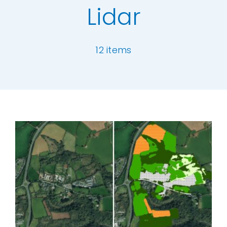
Lidar
Our Work
12 items
News and Events
Work with Us
[ivory-search id="6977" title="Default Se
Get in Touch