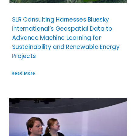
SLR Consulting Harnesses Bluesky
International’s Geospatial Data to
Advance Machine Learning for
Sustainability and Renewable Energy
Projects
Read More