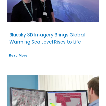
Bluesky 3D Imagery Brings Global
Warming Sea Level Rises to Life
Read More