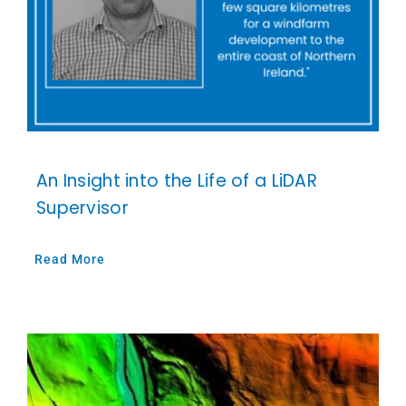
An Insight into the Life of a LiDAR
Supervisor
Read More