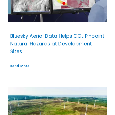
Bluesky Aerial Data Helps CGL Pinpoint
Natural Hazards at Development
Sites
Read More