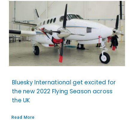
Bluesky International get excited for
the new 2022 Flying Season across
the UK
Read More