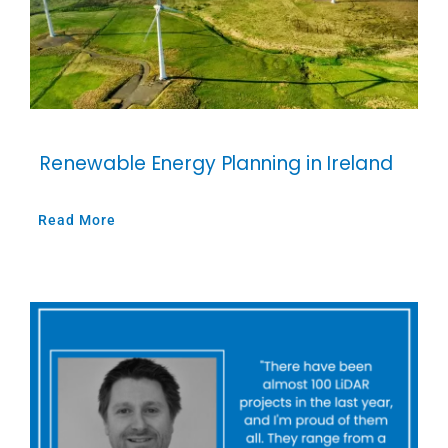
Renewable Energy Planning in Ireland
Read More