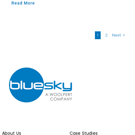
Read More
1
2
Next
About Us
Case Studies