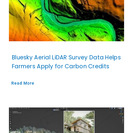
Bluesky Aerial LiDAR Survey Data Helps
Farmers Apply for Carbon Credits
Read More