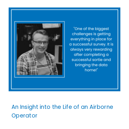
An Insight into the Life of an Airborne
Operator