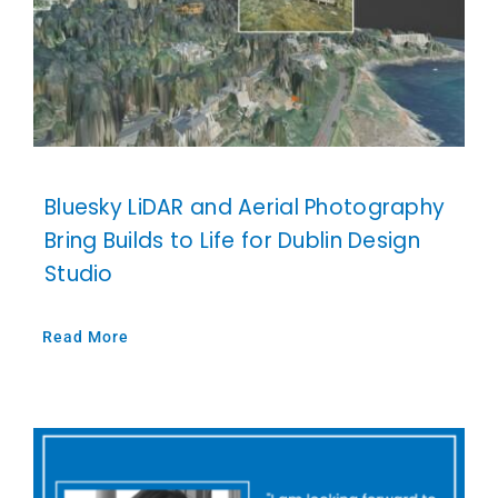
Bluesky LiDAR and Aerial Photography
Bring Builds to Life for Dublin Design
Studio
Read More