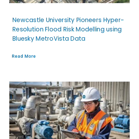
Newcastle University Pioneers Hyper-
Resolution Flood Risk Modelling using
Bluesky MetroVista Data
Read More