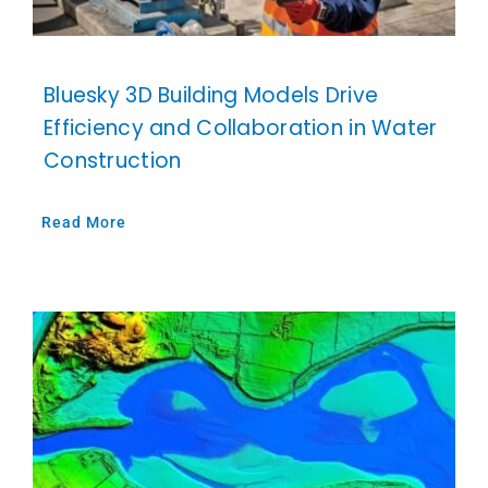
Bluesky 3D Building Models Drive
Efficiency and Collaboration in Water
Construction
Read More