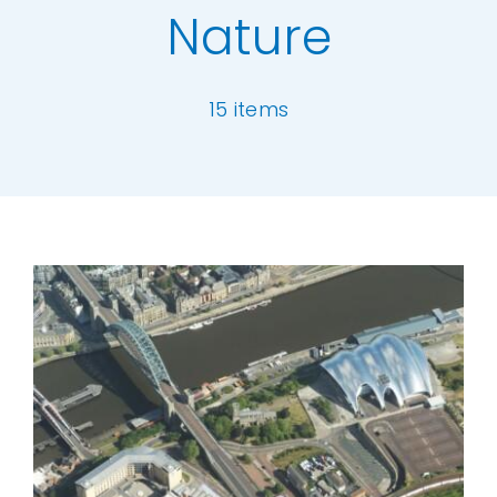
Nature
Our Work
15 items
News and Events
Work with Us
[ivory-search id="6977" title="Default Se
Get in Touch