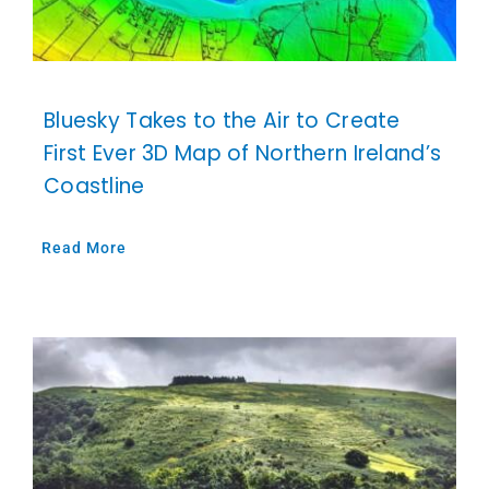
Bluesky Takes to the Air to Create
First Ever 3D Map of Northern Ireland’s
Coastline
Read More