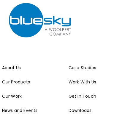
About Us
Case Studies
Our Products
Work With Us
Our Work
Get in Touch
News and Events
Downloads