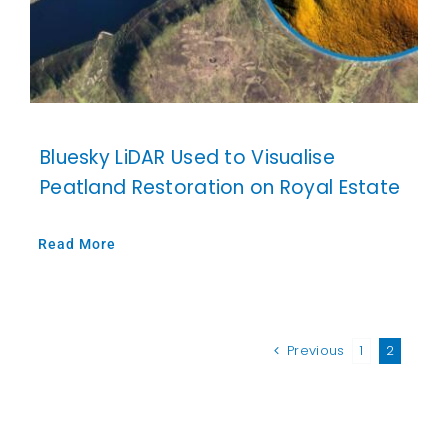
Bluesky LiDAR Used to Visualise
Peatland Restoration on Royal Estate
Read More
Previous
1
2