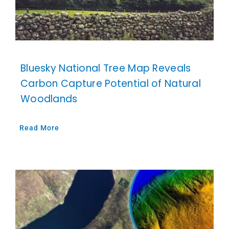
Bluesky National Tree Map Reveals
Carbon Capture Potential of Natural
Woodlands
Read More