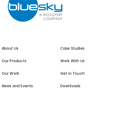
About Us
Case Studies
Our Products
Work With Us
Our Work
Get in Touch
News and Events
Downloads