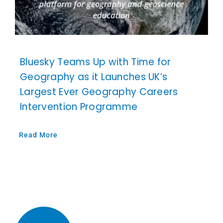
Bluesky Teams Up with Time for
Geography as it Launches UK’s
Largest Ever Geography Careers
Intervention Programme
Read More